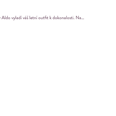
Stylová obuv Aldo vyladí váš letní outfit k dokonalosti. Nakupujte chytře s výraznými slevami v GX Store v POP!🤩👠
PRINT YOUR PHOTO
Find your masterpiece in the built-in iPad and
print it out.
es with their Instagram using a designated
ir pictures using an integrated iPad