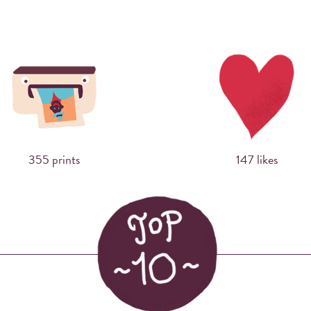
Sharing photos via Instagram using hashtags
has never made more sense. Now you can
print them right away at events.
355 prints
147 likes