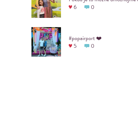
6
0
#popairport ❤️
5
0
ARE YOU PLANNING A COOL
Before the event itself, a designated
#hashtag
is 
guests to print their photos. We will also incorpo
your party into the frame of the photo, which wil