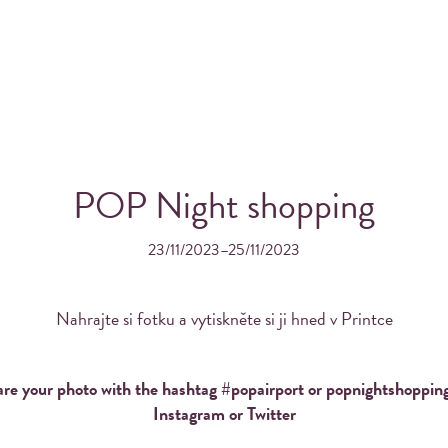
POP Night shopping
23/11/2023–25/11/2023
OS FROM YOUR INSTAGRA
THE WONDERFUL PRINTK
Nahrajte si fotku a vytiskněte si ji hned v Printce
re your photo with the hashtag #popairport or popnightshoppin
Instagram or Twitter
Order Printka for your event!