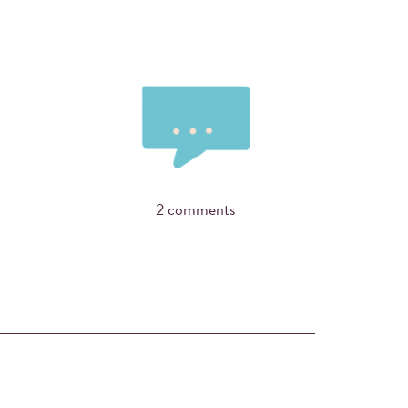
2 comments