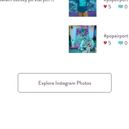
5
0
number of prints is unl
after the event, you wil
activity
all photos can be turne
#popairport
projection screen/telev
5
0
Explore Instagram Photos
 EVENT?
PRINTKA IS BU
chosen, which will allow your
Printka is a joint project of
rate the theme or the logo of
about photography, each of u
l make your event all the
common goal: to bring the 