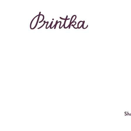
Rent Printka
Buy Printka
BEAUTIFUL PHOT
Sha