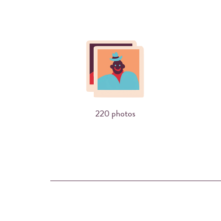
220 photos