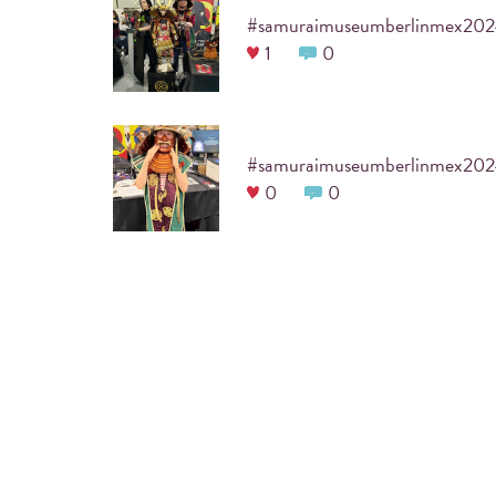
#samuraimuseumberlinmex20
1
0
#samuraimuseumberlinmex20
0
0
ARE YOU PLANNING A COOL
Before the event itself, a designated
#hashtag
is 
guests to print their photos. We will also incorpo
your party into the frame of the photo, which wil