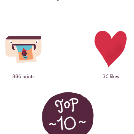
Sharing photos via Instagram using hashtags
has never made more sense. Now you can
print them right away at events.
886 prints
36 likes