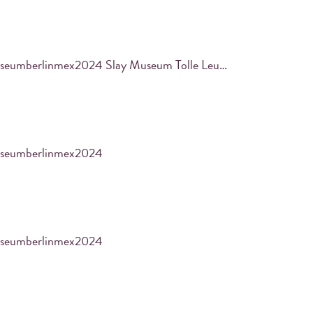
PRINT YOUR PHOTO
#samuraimuseumberlinmex2024 Slay Museum Tolle Leute Coole Ausstellungen aus Edo und Co. Zeiten ~
Find your masterpiece in the built-in iPad and
print it out.
seumberlinmex2024
seumberlinmex2024
es with their Instagram using a designated
ir pictures using an integrated iPad