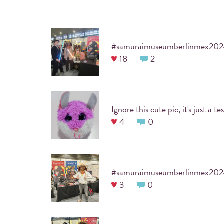
USE INSTAGRAM
#samuraimuseumberlinmex20
18
2
Snap a picture documenting the event and use
your favorite filter.
4
0
#samuraimuseumberlinmex20
3
0