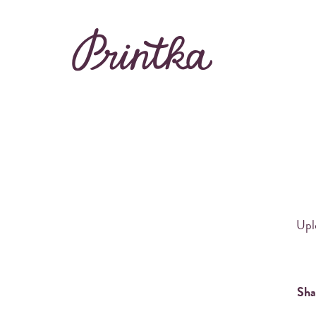
Rent Printka
Buy Printka
BEAUTIFUL PHOT
Uplo
Sha