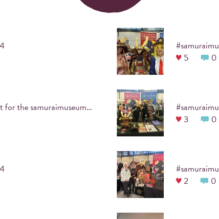
ATTACH #HASHTAG
24
5
0
Upload the photo using the event's designated
hashtag.
Ignore this cute pic, it's just a test for the samuraimuseumberlin #samuraimuseumberlinmex2024
#samuraimu
3
0
PRINTKA
24
#samuraimu
2
0
your guests take pictur
#hashtag
they can then print the