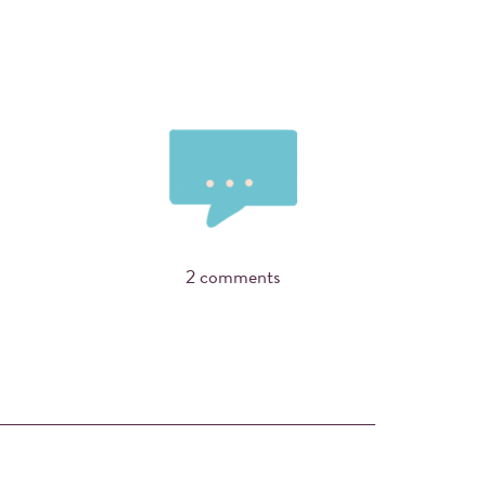
2 comments