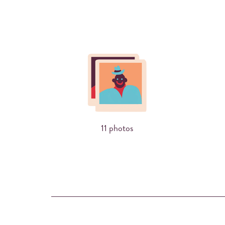
11 photos