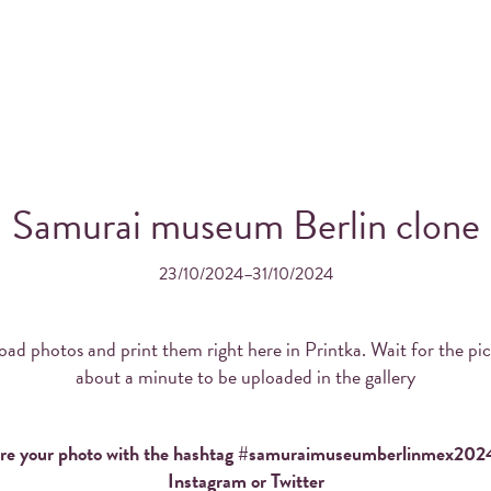
Samurai museum Berlin clone
23/10/2024–31/10/2024
OS FROM YOUR INSTAGRA
THE WONDERFUL PRINTK
ad photos and print them right here in Printka. Wait for the pi
about a minute to be uploaded in the gallery
re your photo with the hashtag #samuraimuseumberlinmex202
Order Printka for your event!
Instagram or Twitter